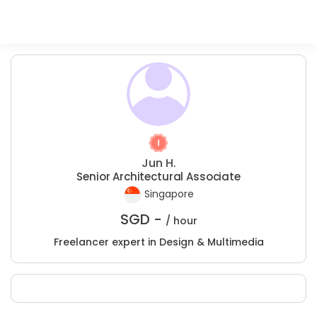
Jun H.
Senior Architectural Associate
Singapore
SGD -
/ hour
Freelancer expert in Design & Multimedia