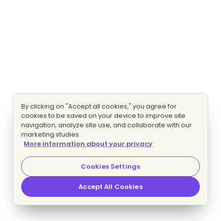
By clicking on "Accept all cookies," you agree for
cookies to be saved on your device to improve site
navigation, analyze site use, and collaborate with our
marketing studies.
More information about your privacy
Cookies Settings
Accept All Cookies