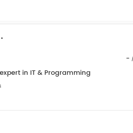
.
-
 expert in IT & Programming
s