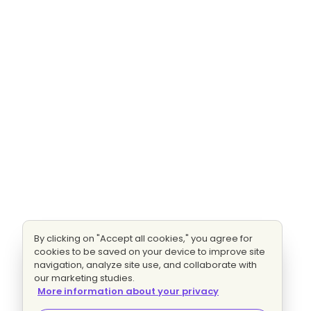
By clicking on "Accept all cookies," you agree for
cookies to be saved on your device to improve site
navigation, analyze site use, and collaborate with
our marketing studies.
More information about your privacy