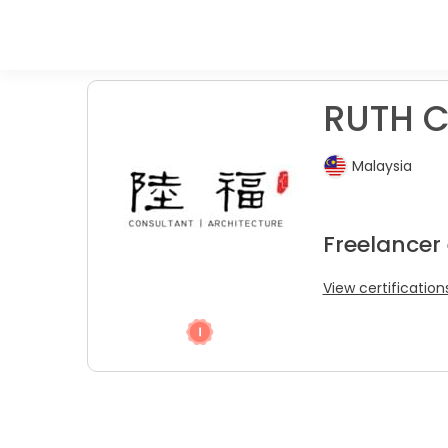
RUTH C
Malaysia
Freelancer
View certification