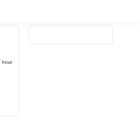
/ hour