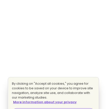
By clicking on "Accept all cookies," you agree for
cookies to be saved on your device to improve site
navigation, analyze site use, and collaborate with
our marketing studies.
More information about your privacy