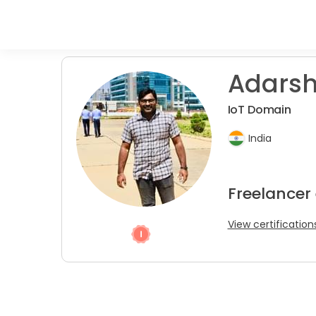
Adarsh 
IoT Domain
India
Freelancer
View certification