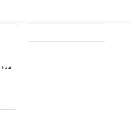
/ hour