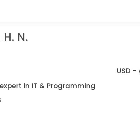
H. N.
USD -
 expert in IT & Programming
s