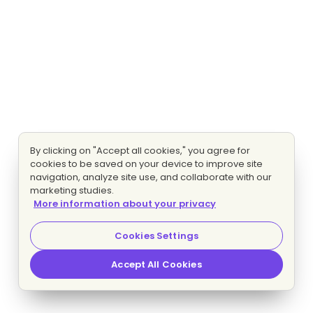
By clicking on "Accept all cookies," you agree for
cookies to be saved on your device to improve site
navigation, analyze site use, and collaborate with our
marketing studies.
More information about your privacy
Cookies Settings
Accept All Cookies