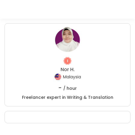
Nor H.
Malaysia
-
/ hour
Freelancer expert in Writing & Translation