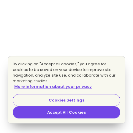
By clicking on "Accept all cookies," you agree for
cookies to be saved on your device to improve site
navigation, analyze site use, and collaborate with our
marketing studies.
More information about your privacy
Cookies Settings
Accept All Cookies