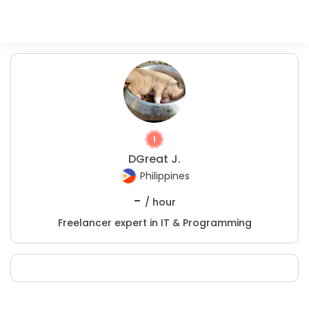
DGreat J.
Philippines
-
/ hour
Freelancer expert in IT & Programming