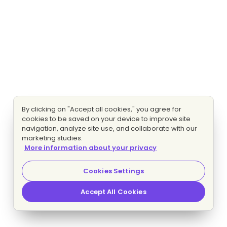
By clicking on "Accept all cookies," you agree for
cookies to be saved on your device to improve site
navigation, analyze site use, and collaborate with our
marketing studies.
More information about your privacy
Cookies Settings
Accept All Cookies