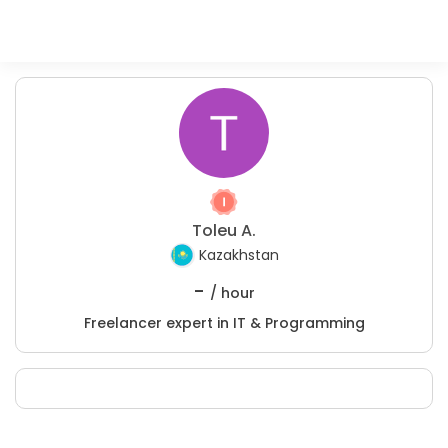
Toleu A.
Kazakhstan
-
/ hour
Freelancer expert in IT & Programming