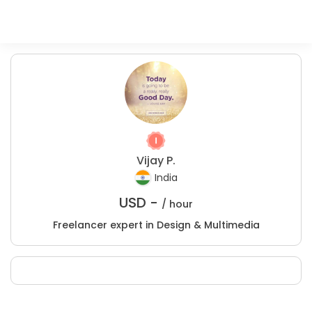
Vijay P.
India
USD -
/ hour
Freelancer expert in Design & Multimedia