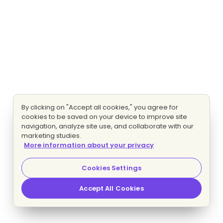
By clicking on "Accept all cookies," you agree for
cookies to be saved on your device to improve site
navigation, analyze site use, and collaborate with our
marketing studies.
More information about your privacy
Cookies Settings
Accept All Cookies