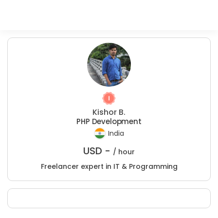
Kishor B.
PHP Development
India
USD -
/ hour
Freelancer expert in IT & Programming