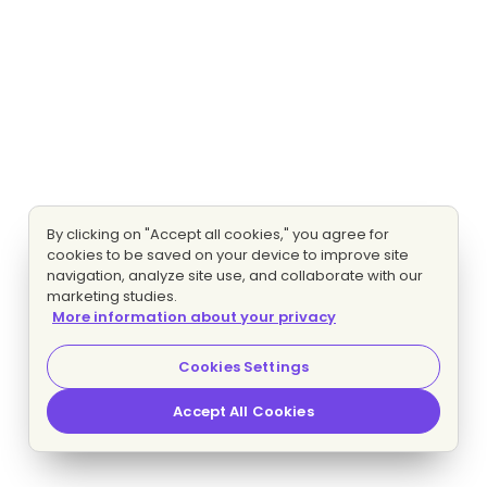
By clicking on "Accept all cookies," you agree for
cookies to be saved on your device to improve site
navigation, analyze site use, and collaborate with our
marketing studies.
More information about your privacy
Cookies Settings
Accept All Cookies