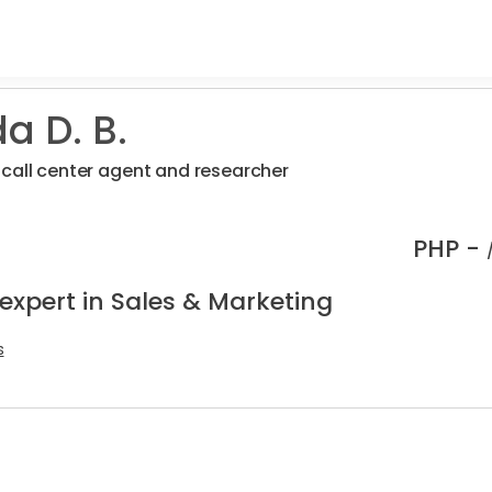
a D. B.
call center agent and researcher
PHP -
expert in Sales & Marketing
s