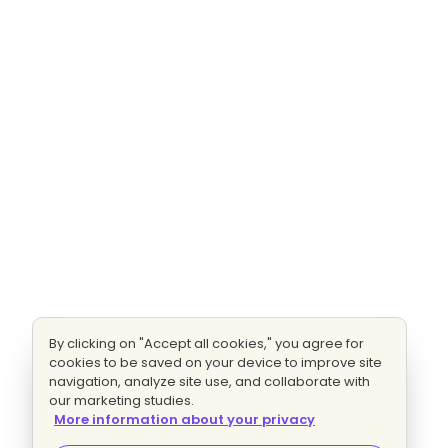
By clicking on "Accept all cookies," you agree for
cookies to be saved on your device to improve site
navigation, analyze site use, and collaborate with
our marketing studies.
More information about your privacy