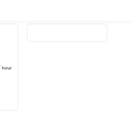
/ hour