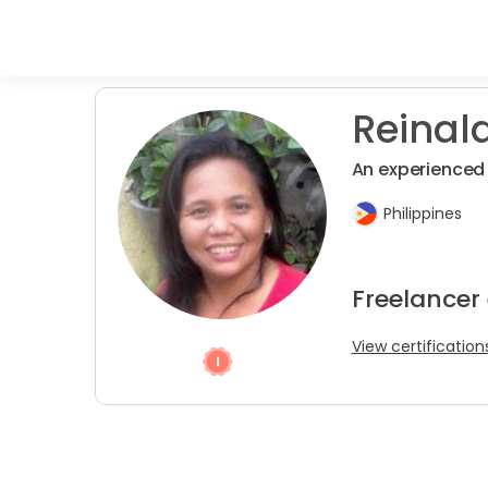
Reinald
An experienced 
Philippines
Freelancer 
View certification