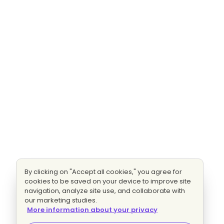
By clicking on "Accept all cookies," you agree for
cookies to be saved on your device to improve site
navigation, analyze site use, and collaborate with
our marketing studies.
More information about your privacy