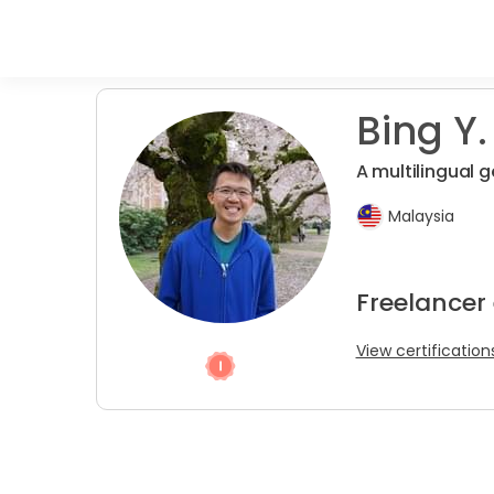
Bing Y. 
A multilingual 
Malaysia
Freelancer 
View certification