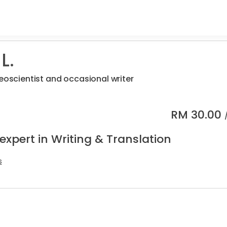
L.
geoscientist and occasional writer
RM
30.00
expert in Writing & Translation
s