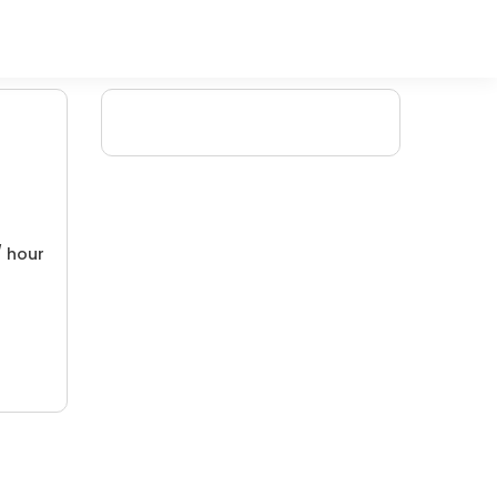
/ hour