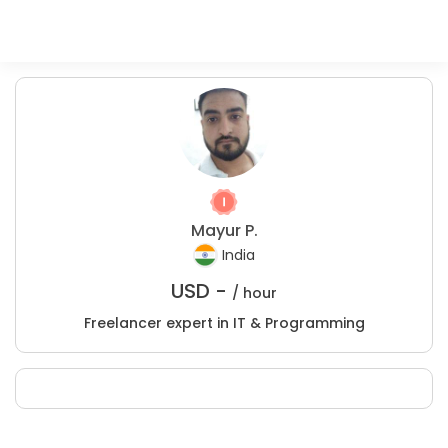
Mayur P.
India
USD -
/ hour
Freelancer expert in IT & Programming