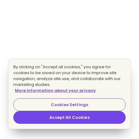
By clicking on "Accept all cookies," you agree for
cookies to be saved on your device to improve site
navigation, analyze site use, and collaborate with our
marketing studies.
More information about your privacy
Cookies Settings
Accept All Cookies