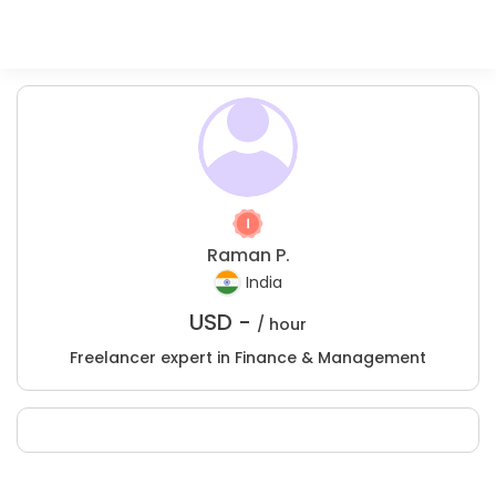
Raman P.
India
USD -
/ hour
Freelancer expert in Finance & Management