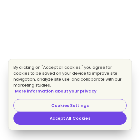
By clicking on "Accept all cookies," you agree for
cookies to be saved on your device to improve site
navigation, analyze site use, and collaborate with our
marketing studies.
More information about your privacy
Cookies Settings
Accept All Cookies