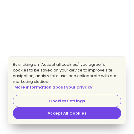
By clicking on "Accept all cookies," you agree for
cookies to be saved on your device to improve site
navigation, analyze site use, and collaborate with our
marketing studies.
More information about your privacy
Cookies Settings
Accept All Cookies