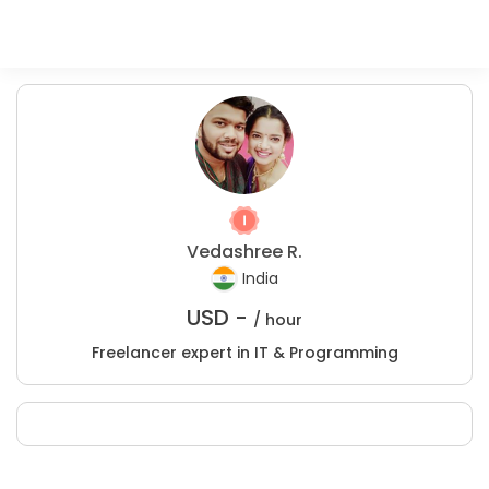
Vedashree R.
India
USD -
/ hour
Freelancer expert in IT & Programming