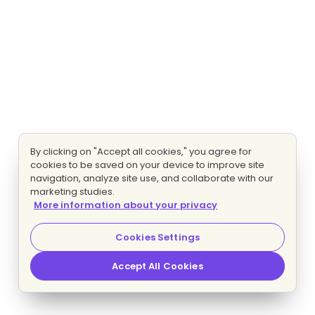
By clicking on "Accept all cookies," you agree for
cookies to be saved on your device to improve site
navigation, analyze site use, and collaborate with our
marketing studies.
More information about your privacy
Cookies Settings
Accept All Cookies