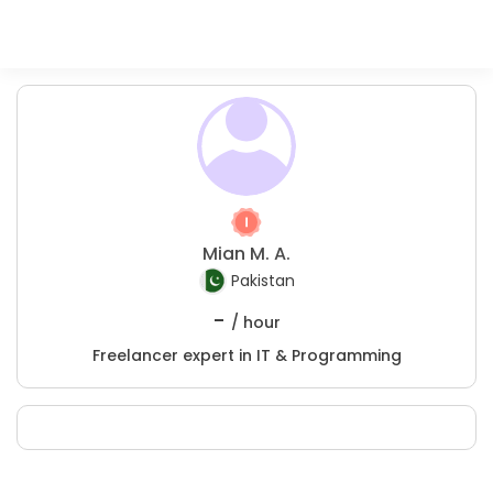
Mian M. A.
Pakistan
-
/ hour
Freelancer expert in IT & Programming