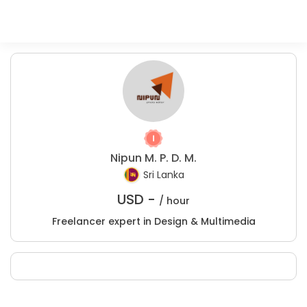
Nipun M. P. D. M.
Sri Lanka
USD -
/ hour
Freelancer expert in Design & Multimedia