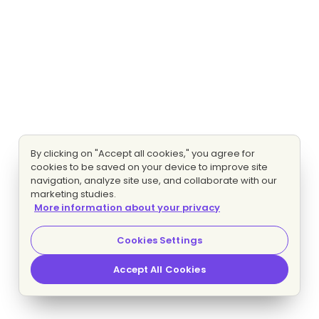
By clicking on "Accept all cookies," you agree for
cookies to be saved on your device to improve site
navigation, analyze site use, and collaborate with our
marketing studies.
More information about your privacy
Cookies Settings
Accept All Cookies