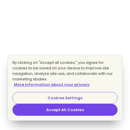
By clicking on "Accept all cookies," you agree for
cookies to be saved on your device to improve site
navigation, analyze site use, and collaborate with our
marketing studies.
More information about your privacy
Cookies Settings
Accept All Cookies