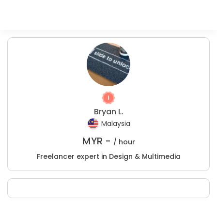
Bryan L.
Malaysia
MYR -
/ hour
Freelancer expert in Design & Multimedia