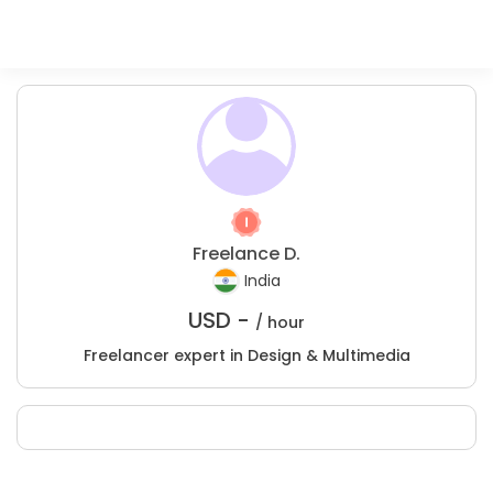
Freelance D.
India
USD -
/ hour
Freelancer expert in Design & Multimedia