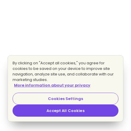
By clicking on "Accept all cookies," you agree for
cookies to be saved on your device to improve site
navigation, analyze site use, and collaborate with our
marketing studies.
More information about your privacy
Cookies Settings
Accept All Cookies