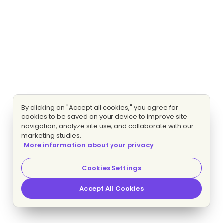
By clicking on "Accept all cookies," you agree for
cookies to be saved on your device to improve site
navigation, analyze site use, and collaborate with our
marketing studies.
More information about your privacy
Cookies Settings
Accept All Cookies