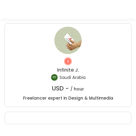
Infinite J.
Saudi Arabia
USD -
/ hour
Freelancer expert in Design & Multimedia