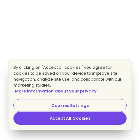
By clicking on "Accept all cookies," you agree for
cookies to be saved on your device to improve site
navigation, analyze site use, and collaborate with our
marketing studies.
More information about your privacy
Cookies Settings
Accept All Cookies