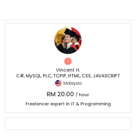
Vincent H.
C#, MySQL, PLC, TCPIP, HTML, CSS, JAVASCRIPT
Malaysia
RM
20.00
/ hour
Freelancer expert in IT & Programming