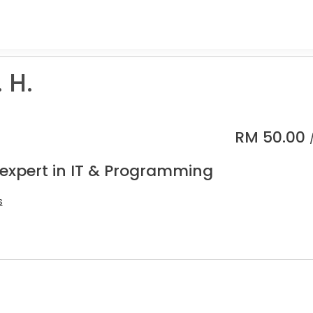
 H.
RM
50.00
 expert in IT & Programming
s