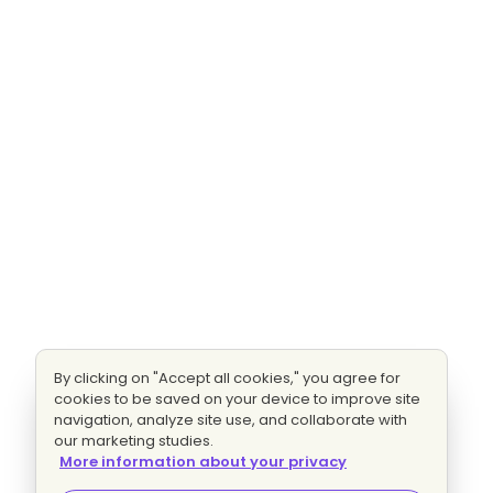
By clicking on "Accept all cookies," you agree for
cookies to be saved on your device to improve site
navigation, analyze site use, and collaborate with
our marketing studies.
More information about your privacy