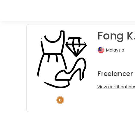
Fong K.
Malaysia
Freelancer
View certification