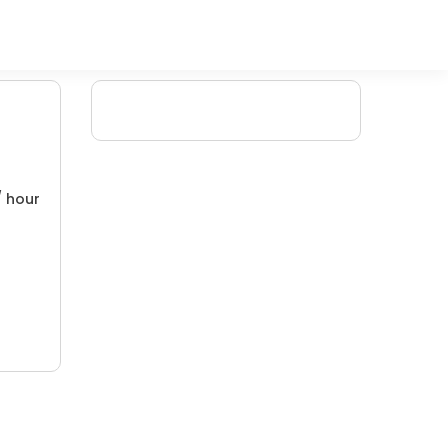
/ hour