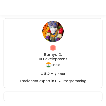
Ramya D.
UI Development
India
USD -
/ hour
Freelancer expert in IT & Programming