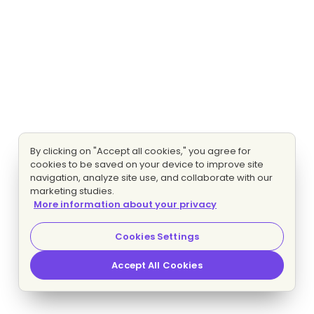
By clicking on "Accept all cookies," you agree for
cookies to be saved on your device to improve site
navigation, analyze site use, and collaborate with our
marketing studies.
More information about your privacy
Cookies Settings
Accept All Cookies