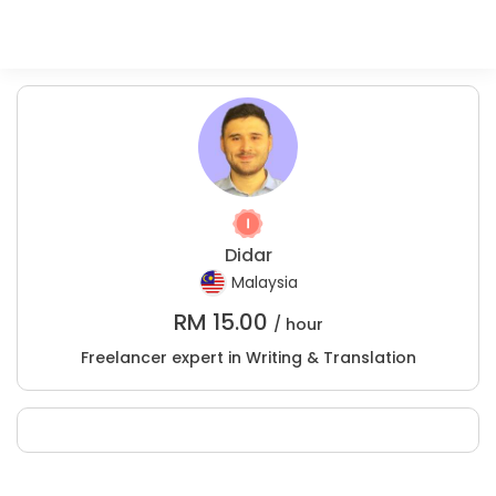
Didar
Malaysia
RM
15.00
/ hour
Freelancer expert in Writing & Translation