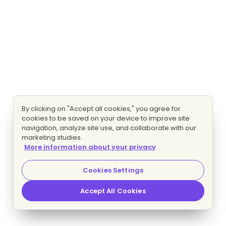
By clicking on "Accept all cookies," you agree for
cookies to be saved on your device to improve site
navigation, analyze site use, and collaborate with our
marketing studies.
More information about your privacy
Cookies Settings
Accept All Cookies