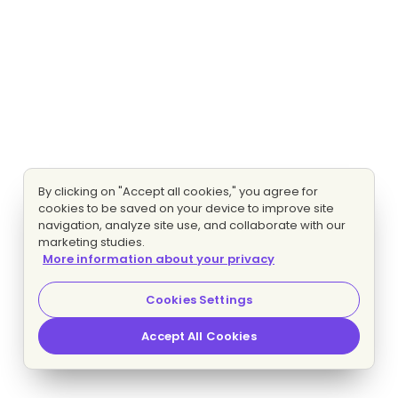
By clicking on "Accept all cookies," you agree for
cookies to be saved on your device to improve site
navigation, analyze site use, and collaborate with our
marketing studies.
More information about your privacy
Cookies Settings
Accept All Cookies