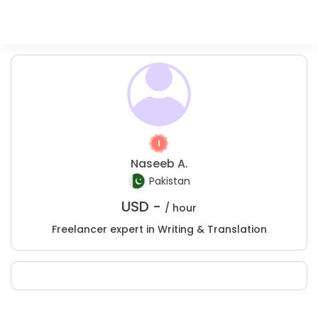
Naseeb A.
Pakistan
USD -
/ hour
Freelancer expert in Writing & Translation