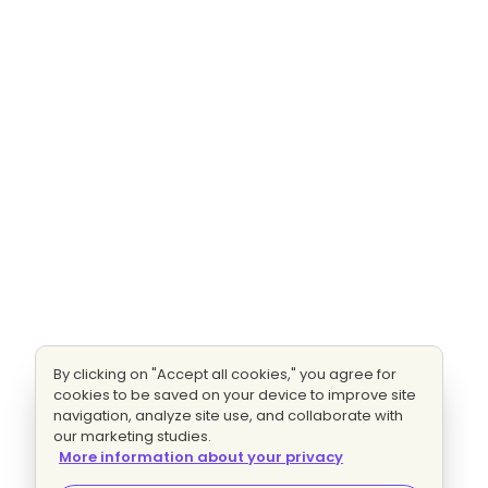
By clicking on "Accept all cookies," you agree for
cookies to be saved on your device to improve site
navigation, analyze site use, and collaborate with
our marketing studies.
More information about your privacy