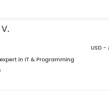
 V.
USD -
 expert in IT & Programming
s