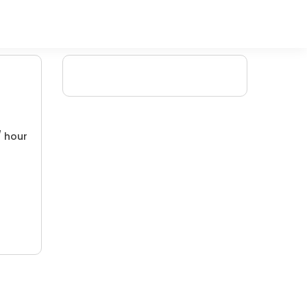
/ hour