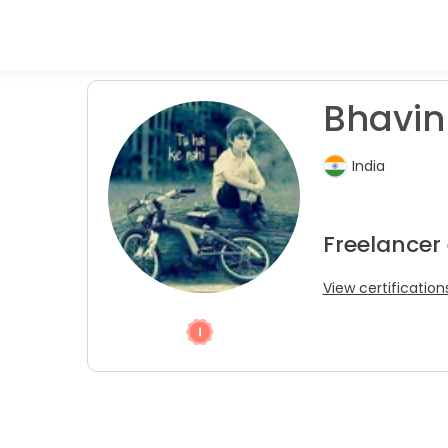
Bhavin
India
Freelancer
View certification