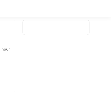
/ hour