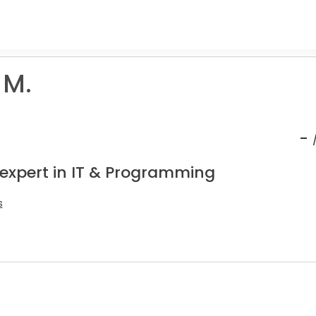
 M.
-
 expert in IT & Programming
s