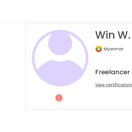
Win W.
Myanmar
Freelancer
View certification