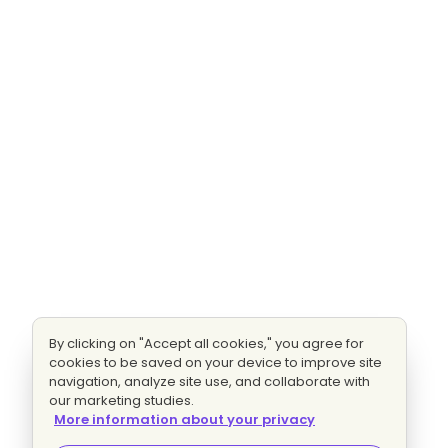
By clicking on "Accept all cookies," you agree for
cookies to be saved on your device to improve site
navigation, analyze site use, and collaborate with
our marketing studies.
More information about your privacy