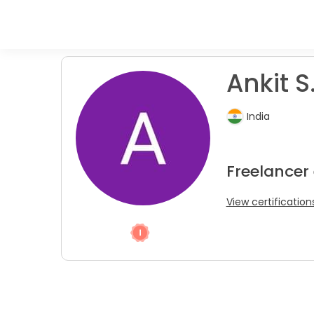
Ankit S
India
Freelancer
View certification