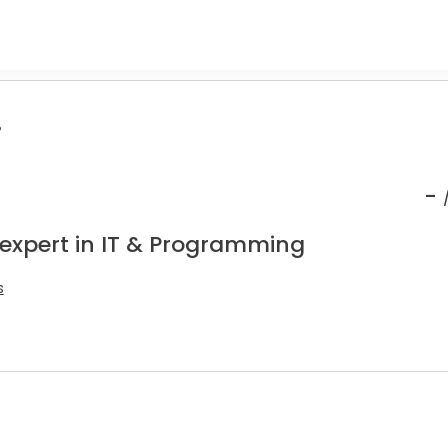
.
-
 expert in IT & Programming
s