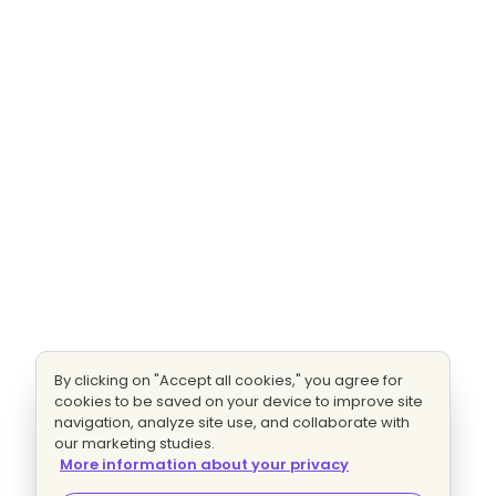
By clicking on "Accept all cookies," you agree for
cookies to be saved on your device to improve site
navigation, analyze site use, and collaborate with
our marketing studies.
More information about your privacy