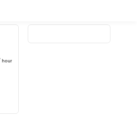
/ hour