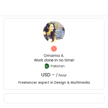
Omama A.
Work done in no time!
Pakistan
USD -
/ hour
Freelancer expert in Design & Multimedia