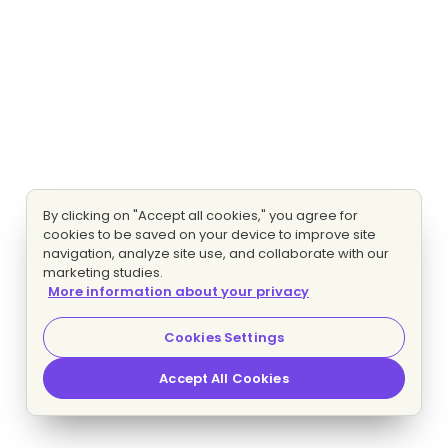
By clicking on "Accept all cookies," you agree for
cookies to be saved on your device to improve site
navigation, analyze site use, and collaborate with our
marketing studies.
More information about your privacy
Cookies Settings
Accept All Cookies