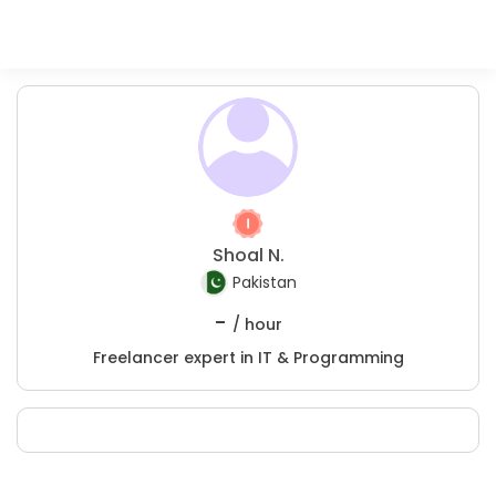
Shoal N.
Pakistan
-
/ hour
Freelancer expert in IT & Programming