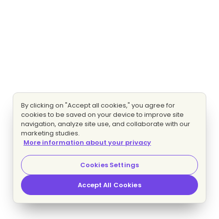
By clicking on "Accept all cookies," you agree for
cookies to be saved on your device to improve site
navigation, analyze site use, and collaborate with our
marketing studies.
More information about your privacy
Cookies Settings
Accept All Cookies