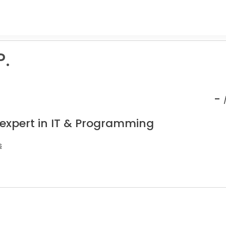
P.
-
 expert in IT & Programming
s