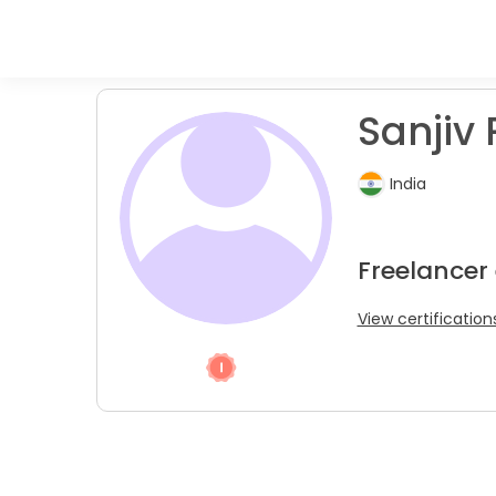
Sanjiv 
India
Freelancer
View certification