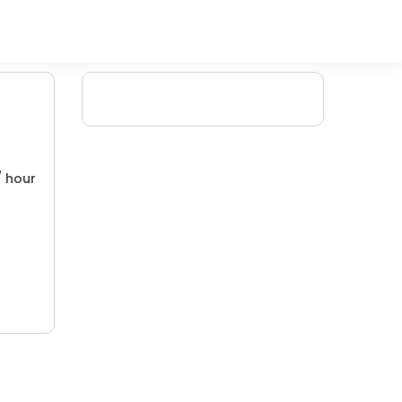
/ hour