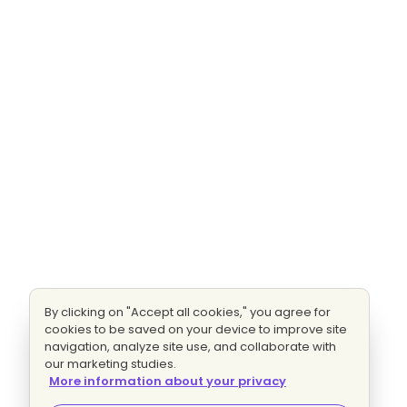
By clicking on "Accept all cookies," you agree for
cookies to be saved on your device to improve site
navigation, analyze site use, and collaborate with
our marketing studies.
More information about your privacy