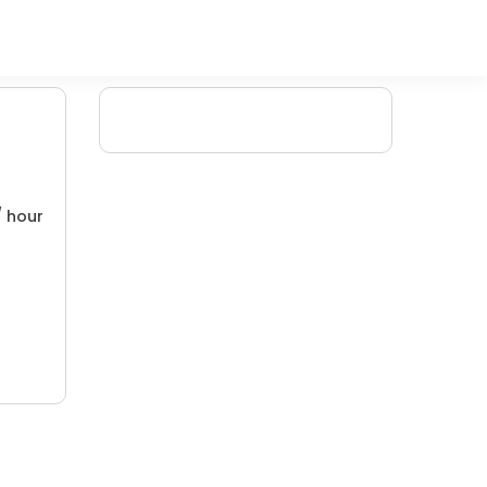
/ hour