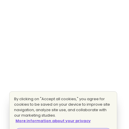
By clicking on "Accept all cookies," you agree for
cookies to be saved on your device to improve site
navigation, analyze site use, and collaborate with
our marketing studies.
More information about your privacy