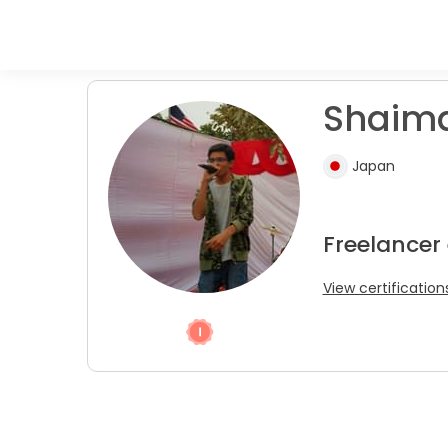
Shaima
Japan
Freelancer
View certification