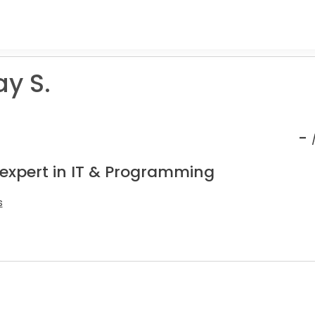
y S.
-
 expert in IT & Programming
s