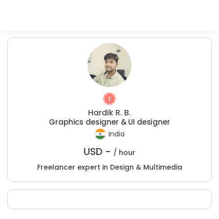
Hardik R. B.
Graphics designer & UI designer
India
USD -
/ hour
Freelancer expert in Design & Multimedia