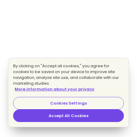
By clicking on "Accept all cookies," you agree for
cookies to be saved on your device to improve site
navigation, analyze site use, and collaborate with our
marketing studies.
More information about your privacy
Cookies Settings
Accept All Cookies