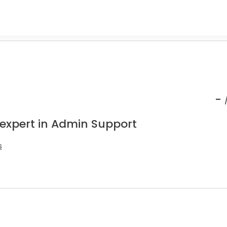
-
 expert in Admin Support
s