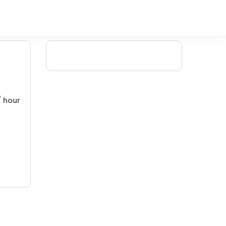
/ hour