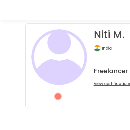
Niti M.
India
Freelancer
View certification