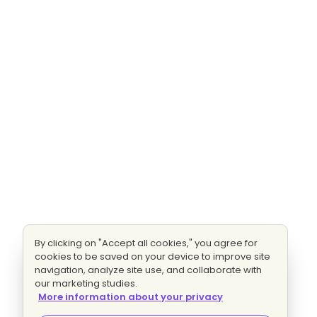
By clicking on "Accept all cookies," you agree for
cookies to be saved on your device to improve site
navigation, analyze site use, and collaborate with
our marketing studies.
More information about your privacy