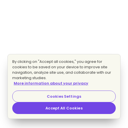
By clicking on "Accept all cookies," you agree for
cookies to be saved on your device to improve site
navigation, analyze site use, and collaborate with our
marketing studies.
More information about your privacy
Cookies Settings
Accept All Cookies