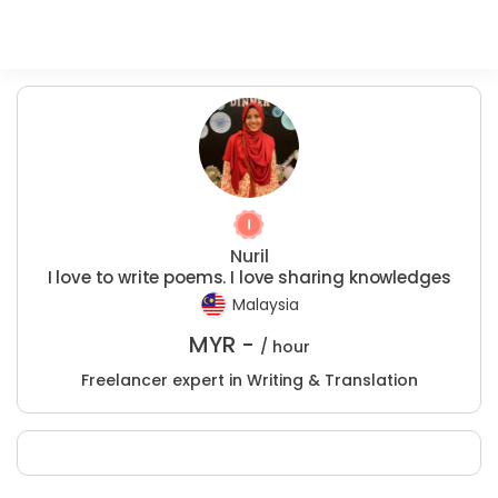
Nuril
I love to write poems. I love sharing knowledges
Malaysia
MYR -
/ hour
Freelancer expert in Writing & Translation