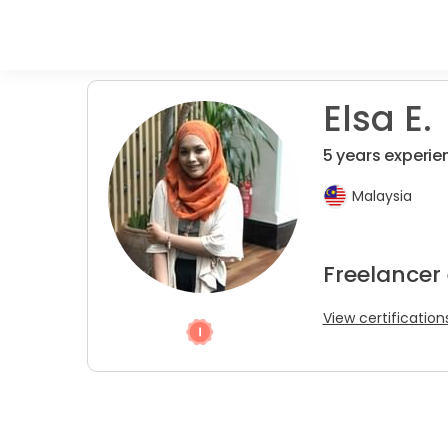
Elsa E.
5 years experie
Malaysia
Freelancer
View certification