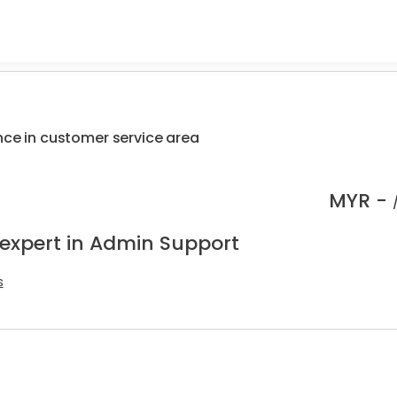
nce in customer service area
MYR -
 expert in Admin Support
s