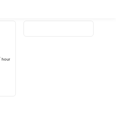
/ hour