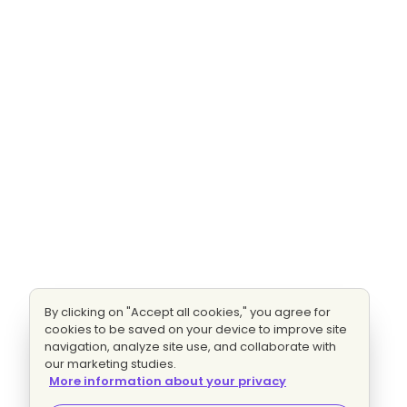
By clicking on "Accept all cookies," you agree for
cookies to be saved on your device to improve site
navigation, analyze site use, and collaborate with
our marketing studies.
More information about your privacy