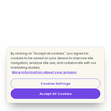
By clicking on "Accept all cookies," you agree for
cookies to be saved on your device to improve site
navigation, analyze site use, and collaborate with our
marketing studies.
More information about your privacy
Cookies Settings
Accept All Cookies