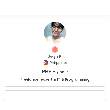
Jelyn P.
Philippines
PHP -
/ hour
Freelancer expert in IT & Programming