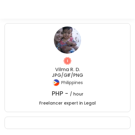
Vilma R. D.
JPG/GIF/PNG
Philippines
PHP -
/ hour
Freelancer expert in Legal