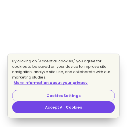
By clicking on "Accept all cookies," you agree for
cookies to be saved on your device to improve site
navigation, analyze site use, and collaborate with our
marketing studies.
More information about your privacy
Cookies Settings
Accept All Cookies