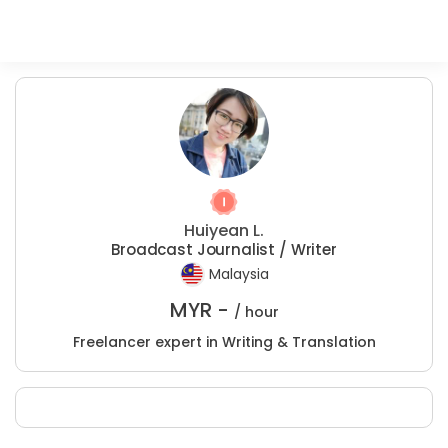
Huiyean L.
Broadcast Journalist / Writer
Malaysia
MYR -
/ hour
Freelancer expert in Writing & Translation