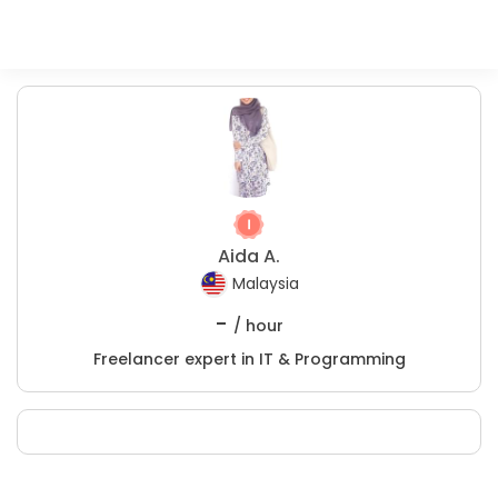
Aida A.
Malaysia
-
/ hour
Freelancer expert in IT & Programming