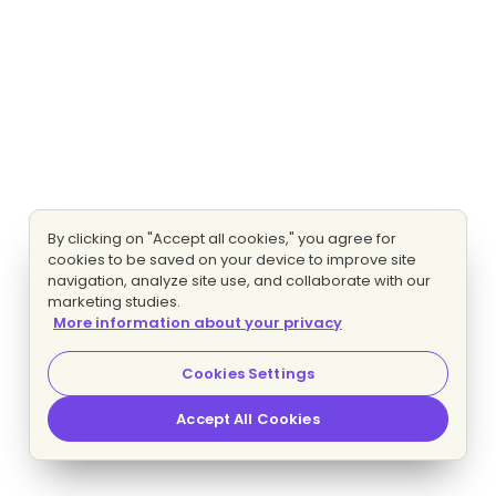
By clicking on "Accept all cookies," you agree for
cookies to be saved on your device to improve site
navigation, analyze site use, and collaborate with our
marketing studies.
More information about your privacy
Cookies Settings
Accept All Cookies