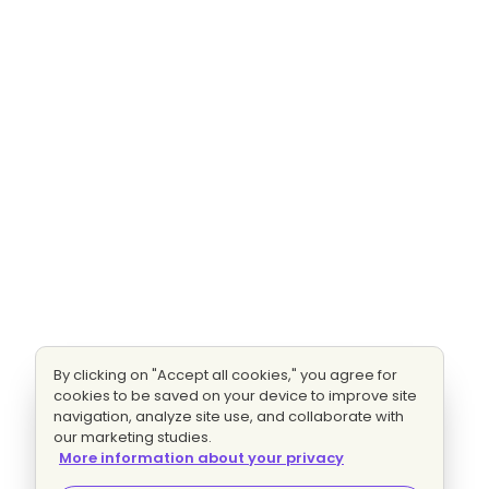
By clicking on "Accept all cookies," you agree for
cookies to be saved on your device to improve site
navigation, analyze site use, and collaborate with
our marketing studies.
More information about your privacy