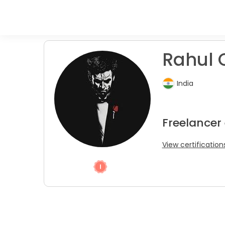
Rahul 
India
Freelancer
View certification