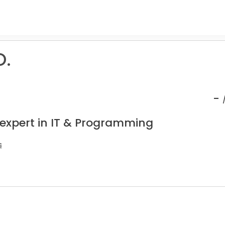
O.
-
 expert in IT & Programming
s