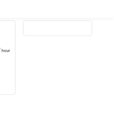
/ hour