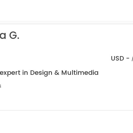
a G.
USD -
 expert in Design & Multimedia
s