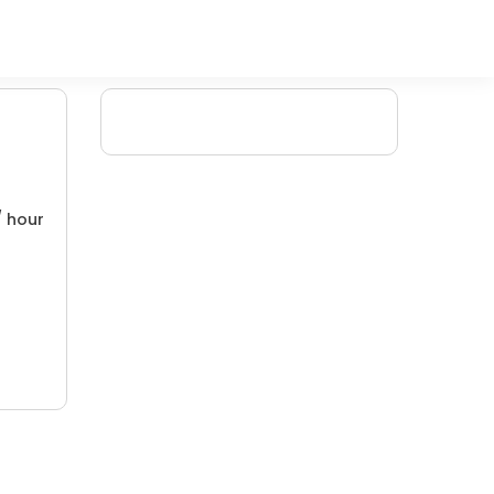
/ hour