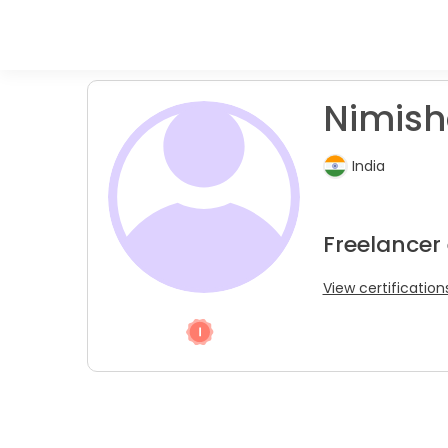
Nimish
India
Freelancer
View certification