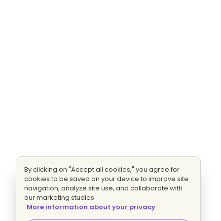
By clicking on "Accept all cookies," you agree for
cookies to be saved on your device to improve site
navigation, analyze site use, and collaborate with
our marketing studies.
More information about your privacy