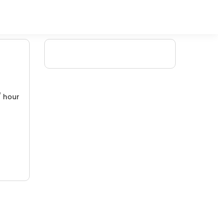
/ hour