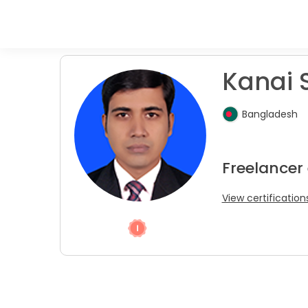
Kanai S
Bangladesh
Freelancer
View certification