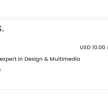
.
USD
10.00
 expert in Design & Multimedia
s