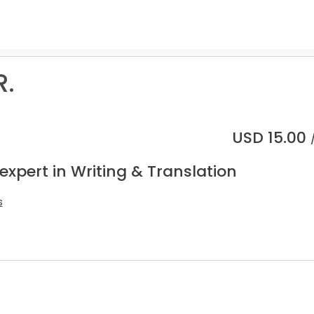
R.
USD
15.00
expert in Writing & Translation
s