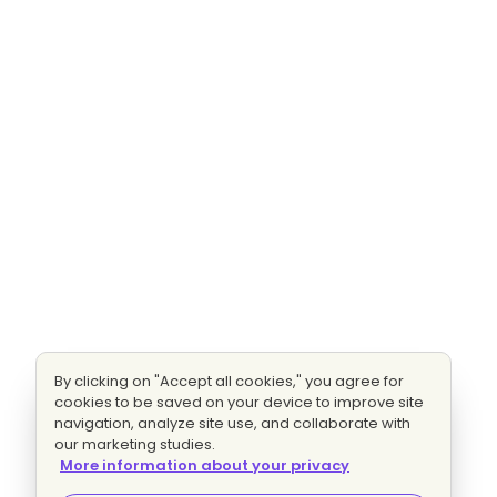
By clicking on "Accept all cookies," you agree for
cookies to be saved on your device to improve site
navigation, analyze site use, and collaborate with
our marketing studies.
More information about your privacy