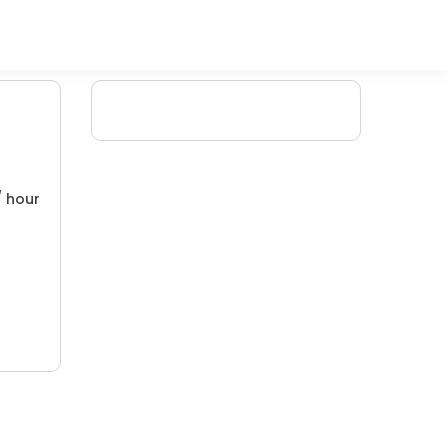
/ hour