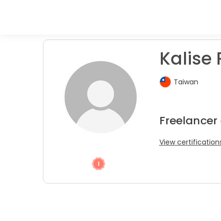
Kalise 
Taiwan
Freelancer 
View certification