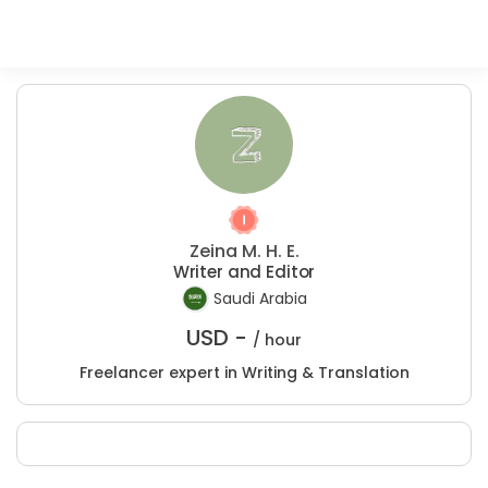
Zeina M. H. E.
Writer and Editor
Saudi Arabia
USD -
/ hour
Freelancer expert in Writing & Translation