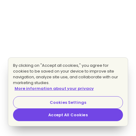
By clicking on "Accept all cookies," you agree for
cookies to be saved on your device to improve site
navigation, analyze site use, and collaborate with our
marketing studies.
More information about your privacy
Cookies Settings
Accept All Cookies