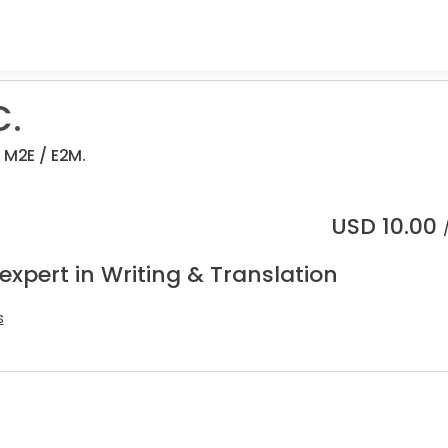
C.
 M2E / E2M.
USD
10.00
expert in Writing & Translation
s