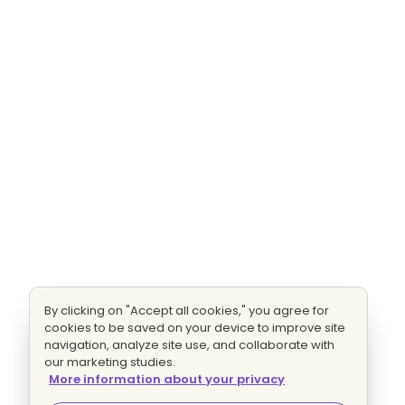
By clicking on "Accept all cookies," you agree for
cookies to be saved on your device to improve site
navigation, analyze site use, and collaborate with
our marketing studies.
More information about your privacy