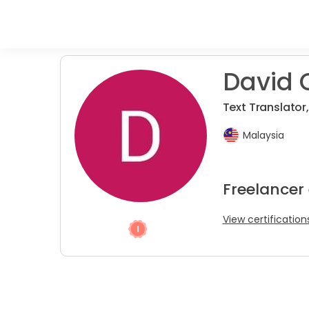
David 
Text Translator,
Malaysia
Freelancer 
View certification