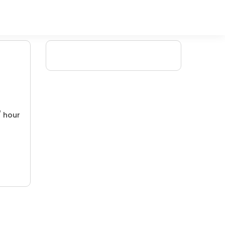
/ hour