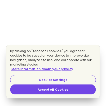
By clicking on "Accept all cookies," you agree for
cookies to be saved on your device to improve site
navigation, analyze site use, and collaborate with our
marketing studies.
More information about your privacy
Cookies Settings
Accept All Cookies