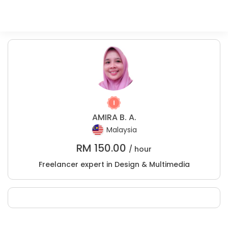
AMIRA B. A.
Malaysia
RM
150.00
/ hour
Freelancer expert in Design & Multimedia