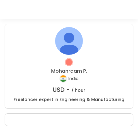
Mohanraam P.
India
USD -
/ hour
Freelancer expert in Engineering & Manufacturing