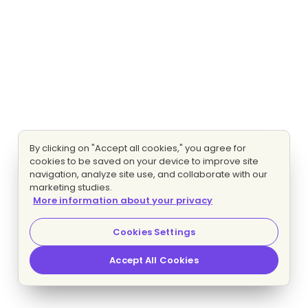
By clicking on "Accept all cookies," you agree for
cookies to be saved on your device to improve site
navigation, analyze site use, and collaborate with our
marketing studies.
More information about your privacy
Cookies Settings
Accept All Cookies