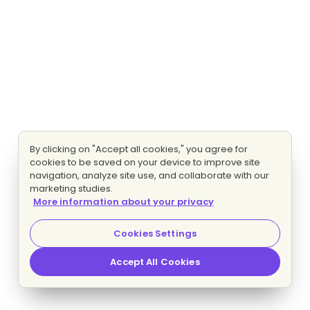
By clicking on "Accept all cookies," you agree for
cookies to be saved on your device to improve site
navigation, analyze site use, and collaborate with our
marketing studies.
More information about your privacy
Cookies Settings
Accept All Cookies