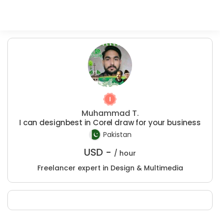
Muhammad T.
I can designbest in Corel draw for your business
Pakistan
USD -
/ hour
Freelancer expert in Design & Multimedia