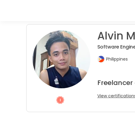
Alvin M
Software Engin
Philippines
Freelancer
View certification