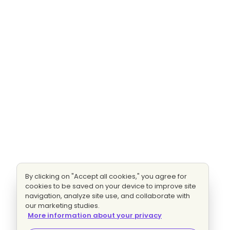
By clicking on "Accept all cookies," you agree for
cookies to be saved on your device to improve site
navigation, analyze site use, and collaborate with
our marketing studies.
More information about your privacy