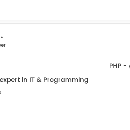
.
eer
PHP -
 expert in IT & Programming
s