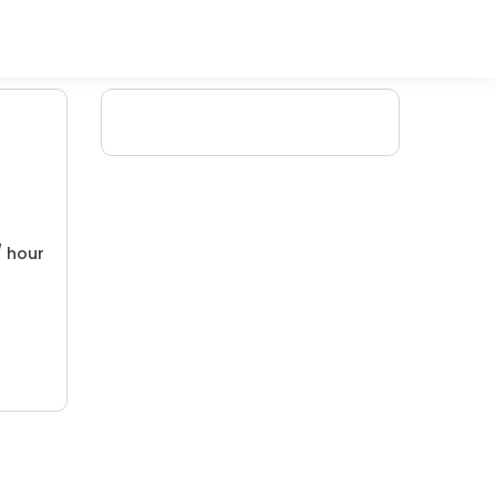
/ hour