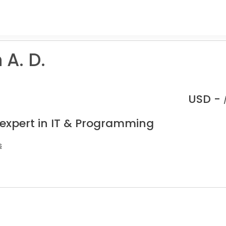
A. D.
USD -
 expert in IT & Programming
s