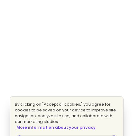
By clicking on "Accept all cookies," you agree for
cookies to be saved on your device to improve site
navigation, analyze site use, and collaborate with
our marketing studies.
More information about your privacy