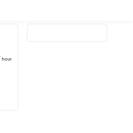
/ hour