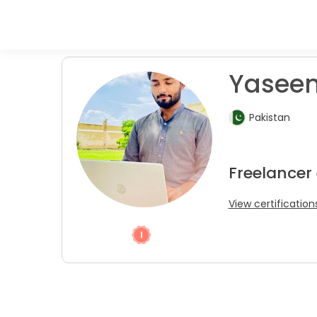
Yaseen 
Pakistan
Freelancer
View certification