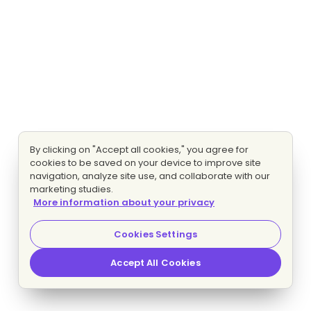
By clicking on "Accept all cookies," you agree for
cookies to be saved on your device to improve site
navigation, analyze site use, and collaborate with our
marketing studies.
More information about your privacy
Cookies Settings
Accept All Cookies