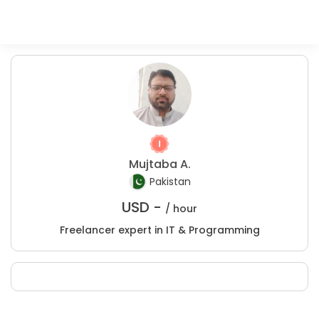
Mujtaba A.
Pakistan
USD -
/ hour
Freelancer expert in IT & Programming